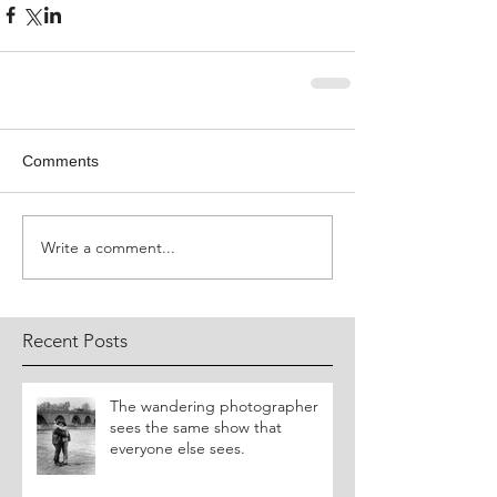
Comments
Write a comment...
Recent Posts
​The wandering photographer
sees the same show that
everyone else sees.