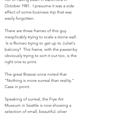
October 1981.  I presume it was a side 
effect of some business trip that was 
easily forgotten.
There are three frames of this guy 
inexplicably trying to scale a stone wall. 
 Is is Romeo trying to get up to Juliet's 
balcony?  This frame, with the passer-by 
obviously trying to sort it out too, is the 
right one to print.  
The great Brassai once noted that 
"Nothing is more surreal than reality."  
Case in point.
Speaking of surreal, the Frye Art 
Museum in Seattle is now showing a 
selection of small, beautiful, silver 