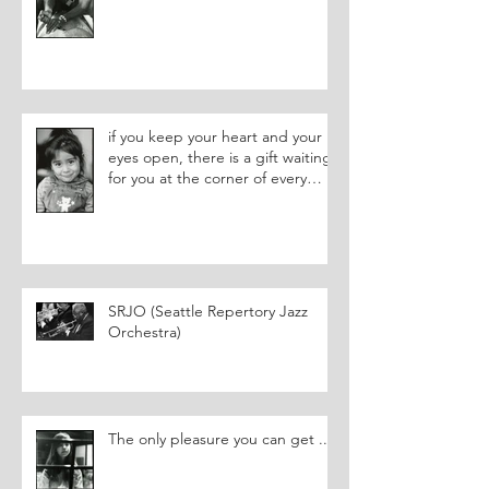
if you keep your heart and your
eyes open, there is a gift waiting
for you at the corner of every
street.
SRJO (Seattle Repertory Jazz
Orchestra)
The only pleasure you can get ...