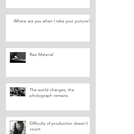
Where are you when I take your picture?
Raw Material
The world changes, the
photograph remains
Difficulty of production doesn't
count.