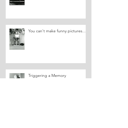
You can't make funny pictures....
Triggering a Memory
Archive