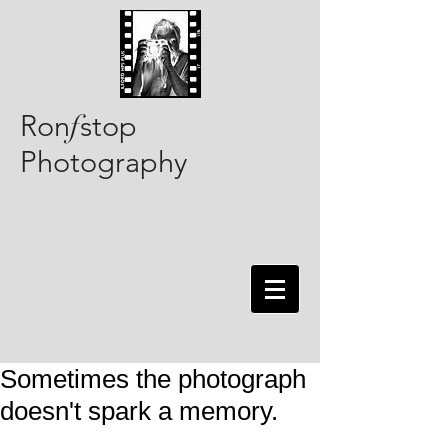
Ron
stop
f
Photography
Sometimes the photograph
doesn't spark a memory.