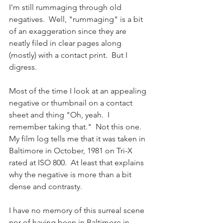
I'm still rummaging through old 
negatives.  Well, "rummaging" is a bit 
of an exaggeration since they are 
neatly filed in clear pages along 
(mostly) with a contact print.  But I 
digress.
Most of the time I look at an appealing 
negative or thumbnail on a contact 
sheet and thing "Oh, yeah.  I 
remember taking that."  Not this one.  
My film log tells me that it was taken in 
Baltimore in October, 1981 on Tri-X 
rated at ISO 800.  At least that explains 
why the negative is more than a bit 
dense and contrasty.
I have no memory of this surreal scene 
nor of having been in Baltimore in 