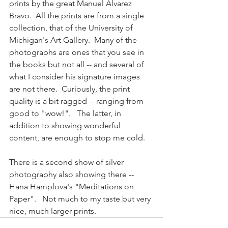
prints by the great Manuel Alvarez 
Bravo.  All the prints are from a single 
collection, that of the University of 
Michigan's Art Gallery.  Many of the 
photographs are ones that you see in 
the books but not all -- and several of 
what I consider his signature images 
are not there.  Curiously, the print 
quality is a bit ragged -- ranging from 
good to "wow!".   The latter, in 
addition to showing wonderful 
content, are enough to stop me cold. 
There is a second show of silver 
photography also showing there -- 
Hana Hamplova's "Meditations on 
Paper".   Not much to my taste but very 
nice, much larger prints.