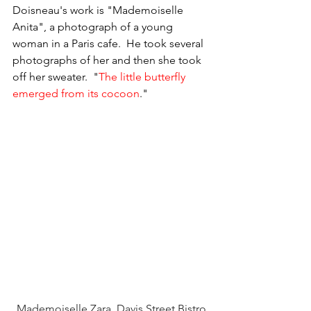
Doisneau's work is "Mademoiselle 
Anita", a photograph of a young 
woman in a Paris cafe.  He took several 
photographs of her and then she took 
off her sweater.  "
The little butterfly 
emerged from its cocoon
." 
Mademoiselle Zara, Davis Street Bistro