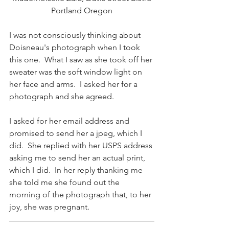
Portland Oregon
I was not consciously thinking about 
Doisneau's photograph when I took 
this one.  What I saw as she took off her 
sweater was the soft window light on 
her face and arms.  I asked her for a 
photograph and she agreed.
I asked for her email address and 
promised to send her a jpeg, which I 
did.  She replied with her USPS address 
asking me to send her an actual print, 
which I did.  In her reply thanking me 
she told me she found out the 
morning of the photograph that, to her 
joy, she was pregnant.  