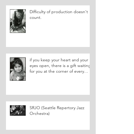
Difficulty of production doesn't
count.
if you keep your heart and your
eyes open, there is a gift waiting
for you at the corner of every
street.
SRJO (Seattle Repertory Jazz
Orchestra)