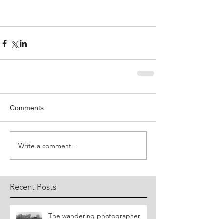
Comments
Write a comment...
Recent Posts
​The wandering photographer