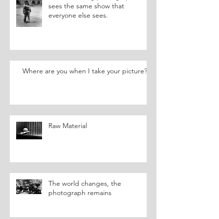
sees the same show that
everyone else sees.
Where are you when I take your picture?
Raw Material
The world changes, the
photograph remains