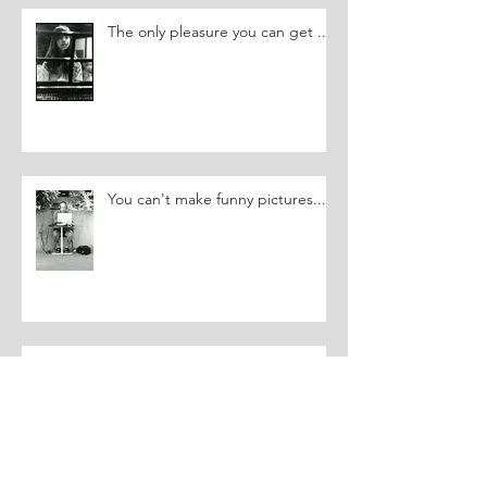
The only pleasure you can get ...
You can't make funny pictures....
Triggering a Memory