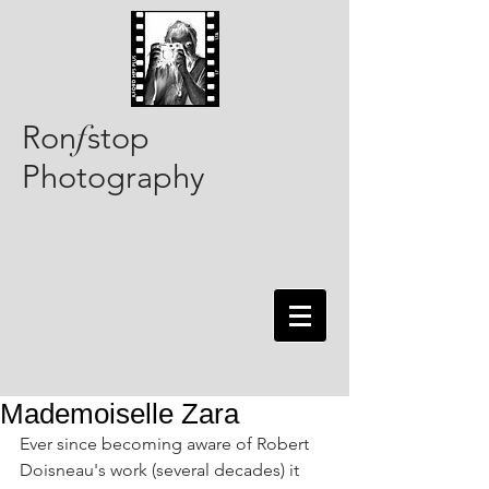
Ron
stop
f
Photography
Mademoiselle Zara
Ever since becoming aware of Robert 
Doisneau's work (several decades) it 