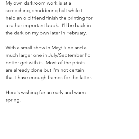
My own darkroom work is at a 
screeching, shuddering halt while I 
help an old friend finish the printing for 
a rather important book.  I'll be back in 
the dark on my own later in February.
With a small show in May/June and a 
much larger one in July/September I'd 
better get with it.  Most of the prints 
are already done but I'm not certain 
that I have enough frames for the latter.
Here's wishing for an early and warm 
spring.  