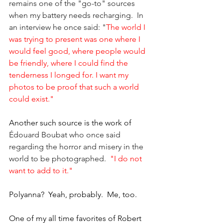
remains one of the "go-to" sources 
when my battery needs recharging.  In 
an interview he once said: "
The world I 
was trying to present was one where I 
would feel good, where people would 
be friendly, where I could find the 
tenderness I longed for. I want my 
photos to be proof that such a world 
could exist."
Another such source is the work of 
Édouard Boubat who once said 
regarding the horror and misery in the 
world to be photographed. 
 "I do not 
want to add to it."
Polyanna?  Yeah, probably.  Me, too.
One of my all time favorites of Robert 