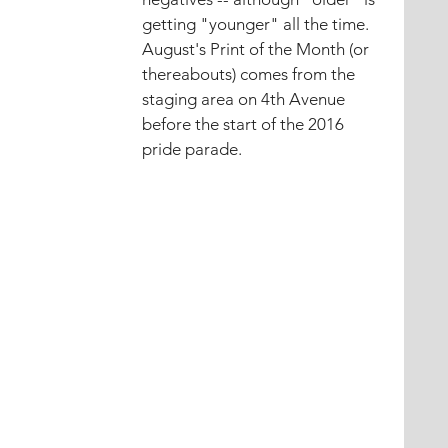
getting "younger" all the time.
August's Print of the Month (or 
thereabouts) comes from the 
staging area on 4th Avenue 
before the start of the 2016 
pride parade.