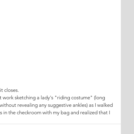
it closes.
 work sketching a lady's "riding costume" (long 
 without revealing any suggestive ankles) as I walked 
s in the checkroom with my bag and realized that I 