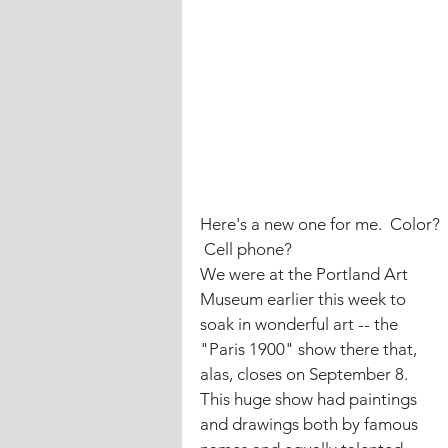
Here's a new one for me.  Color? 
 Cell phone?
We were at the Portland Art 
Museum earlier this week to 
soak in wonderful art -- the 
"Paris 1900" show there that, 
alas, closes on September 8.
This huge show had paintings 
and drawings both by famous 