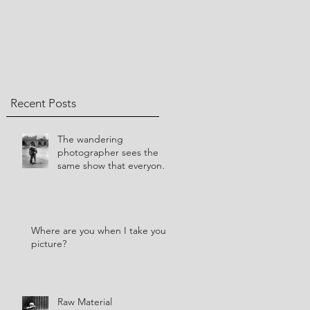
Recent Posts
​The wandering
photographer sees the
same show that everyone
else sees.
Where are you when I take your
picture?
Raw Material