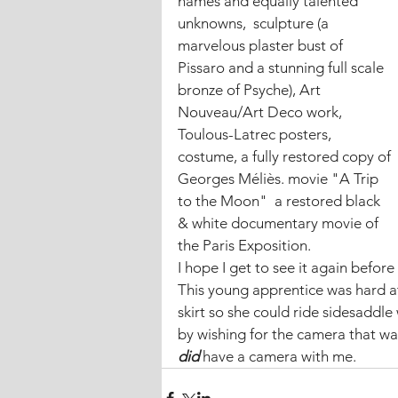
names and equally talented 
unknowns,  sculpture (a 
marvelous plaster bust of 
Pissaro and a stunning full scale 
bronze of Psyche), Art 
Nouveau/Art Deco work, 
Toulous-Latrec posters, 
costume, a fully restored copy of 
Georges Méliès. movie "A Trip 
to the Moon"  a restored black 
& white documentary movie of 
the Paris Exposition.
I hope I get to see it again before 
This young apprentice was hard at
skirt so she could ride sidesaddle
by wishing for the camera that wa
did 
have a camera with me.