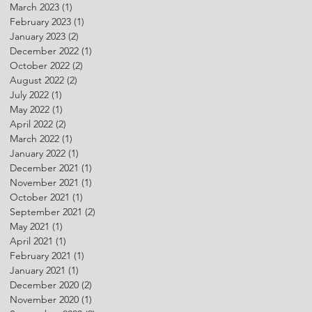
March 2023
(1)
1 post
February 2023
(1)
1 post
January 2023
(2)
2 posts
December 2022
(1)
1 post
October 2022
(2)
2 posts
August 2022
(2)
2 posts
July 2022
(1)
1 post
May 2022
(1)
1 post
April 2022
(2)
2 posts
March 2022
(1)
1 post
January 2022
(1)
1 post
December 2021
(1)
1 post
November 2021
(1)
1 post
October 2021
(1)
1 post
September 2021
(2)
2 posts
May 2021
(1)
1 post
April 2021
(1)
1 post
February 2021
(1)
1 post
January 2021
(1)
1 post
December 2020
(2)
2 posts
November 2020
(1)
1 post