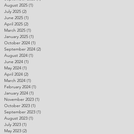
August 2025
(1)
1 post
July 2025
(2)
2 posts
June 2025
(1)
1 post
April 2025
(2)
2 posts
March 2025
(1)
1 post
January 2025
(1)
1 post
October 2024
(1)
1 post
September 2024
(2)
2 posts
August 2024
(1)
1 post
June 2024
(1)
1 post
May 2024
(1)
1 post
April 2024
(2)
2 posts
March 2024
(1)
1 post
February 2024
(1)
1 post
January 2024
(1)
1 post
November 2023
(1)
1 post
October 2023
(1)
1 post
September 2023
(1)
1 post
August 2023
(1)
1 post
July 2023
(1)
1 post
May 2023
(2)
2 posts