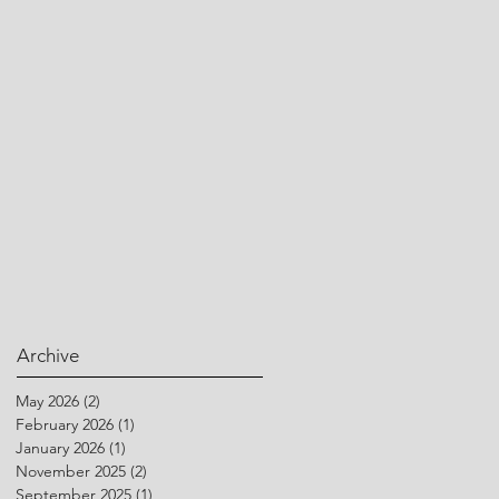
Archive
May 2026
(2)
2 posts
February 2026
(1)
1 post
January 2026
(1)
1 post
November 2025
(2)
2 posts
September 2025
(1)
1 post