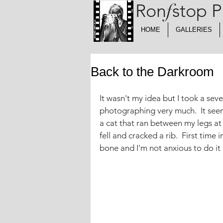
Ron
f
stop 
HOME
GALLERIES
Back to the Darkroom
It wasn't my idea but I took a sev
photographing very much.  It seem
a cat that ran between my legs at
fell and cracked a rib.  First time 
bone and I'm not anxious to do it