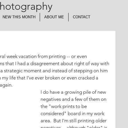
Photography
NEW THIS MONTH
ABOUT ME
CONTACT
eral week vacation from printing -- or even 
s that I had a disagreement about right of way with 
 a strategic moment and instead of stepping on him 
in my life that I've ever broken or even cracked a 
 again.
I do have a growing pile of new 
negatives and a few of them on 
the "work prints to be 
considered" board in my work 
area.  But I'm still printing older 
negatives -- although "older" is 