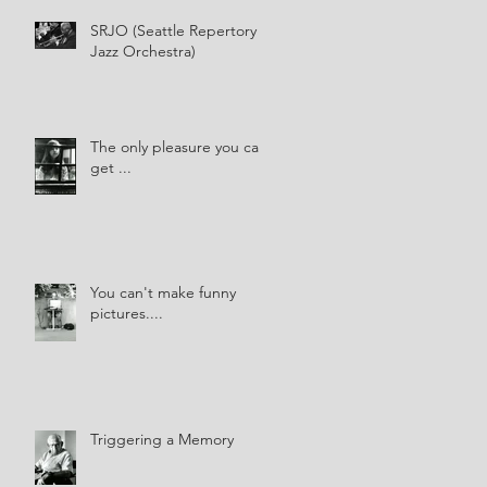
SRJO (Seattle Repertory
Jazz Orchestra)
The only pleasure you can
get ...
You can't make funny
pictures....
Triggering a Memory