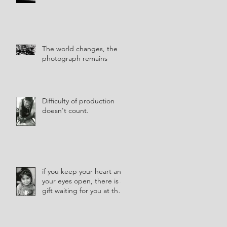
The world changes, the
photograph remains
Difficulty of production
doesn't count.
if you keep your heart and
your eyes open, there is a
gift waiting for you at the
corner of every street.