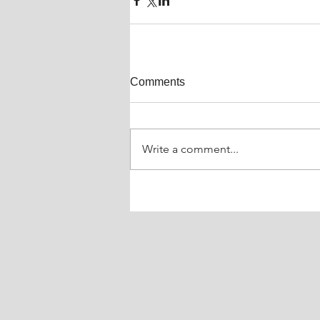
Comments
Write a comment...