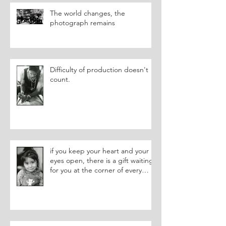
The world changes, the
photograph remains
Difficulty of production doesn't
count.
if you keep your heart and your
eyes open, there is a gift waiting
for you at the corner of every
street.