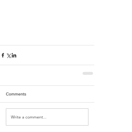
Comments
Write a comment...