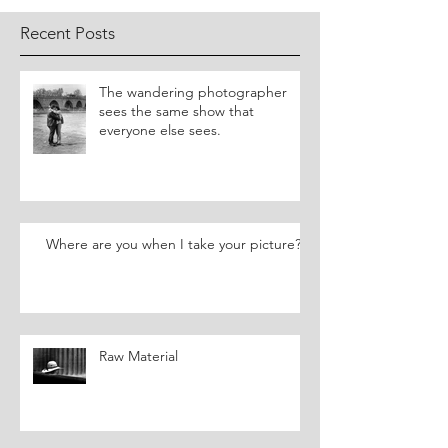
Recent Posts
​The wandering photographer
sees the same show that
everyone else sees.
Where are you when I take your picture?
Raw Material