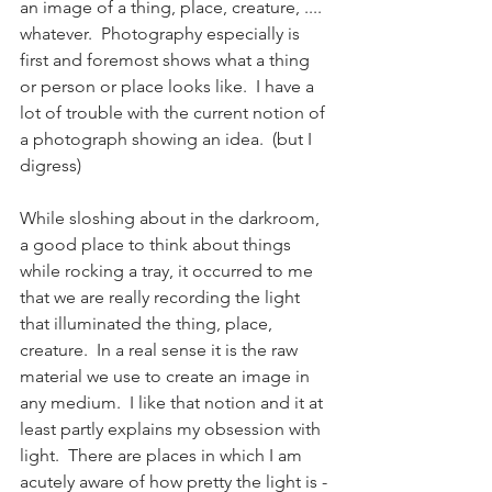
an image of a thing, place, creature, .... 
whatever.  Photography especially is 
first and foremost shows what a thing 
or person or place looks like.  I have a 
lot of trouble with the current notion of 
a photograph showing an idea.  (but I 
digress)
While sloshing about in the darkroom, 
a good place to think about things 
while rocking a tray, it occurred to me 
that we are really recording the light 
that illuminated the thing, place, 
creature.  In a real sense it is the raw 
material we use to create an image in 
any medium.  I like that notion and it at 
least partly explains my obsession with 
light.  There are places in which I am 
acutely aware of how pretty the light is -