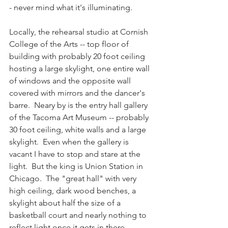
- never mind what it's illuminating.  
Locally, the rehearsal studio at Cornish 
College of the Arts -- top floor of 
building with probably 20 foot ceiling 
hosting a large skylight, one entire wall 
of windows and the opposite wall 
covered with mirrors and the dancer's 
barre.  Neary by is the entry hall gallery 
of the Tacoma Art Museum -- probably 
30 foot ceiling, white walls and a large 
skylight.  Even when the gallery is 
vacant I have to stop and stare at the 
light.  But the king is Union Station in 
Chicago.  The "great hall" with very 
high ceiling, dark wood benches, a 
skylight about half the size of a 
basketball court and nearly nothing to 
reflect light once it gets in there.  