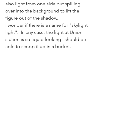
also light from one side but spilling 
over into the background to lift the 
figure out of the shadow. 
I wonder if there is a name for "skylight 
light".  In any case, the light at Union 
station is so liquid looking I should be 
able to scoop it up in a bucket.