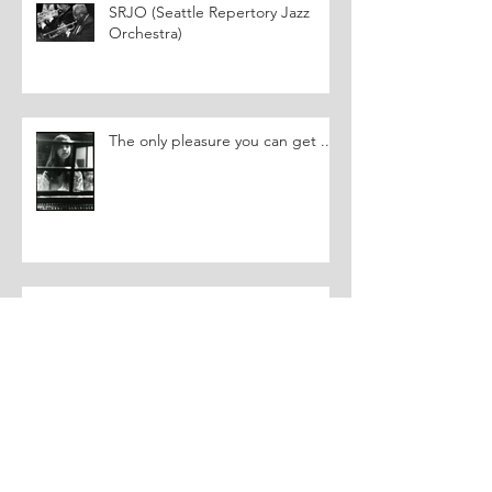
SRJO (Seattle Repertory Jazz
Orchestra)
The only pleasure you can get ...
You can't make funny pictures....
Triggering a Memory