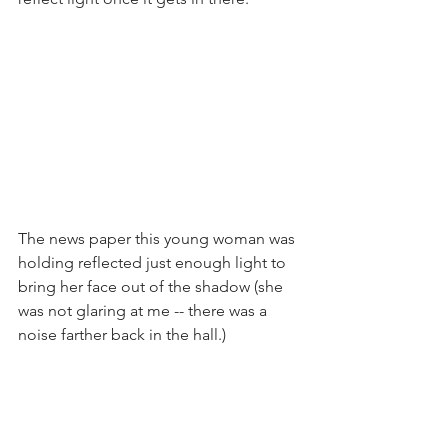
The news paper this young woman was 
holding reflected just enough light to 
bring her face out of the shadow (she 
was not glaring at me -- there was a 
noise farther back in the hall.)