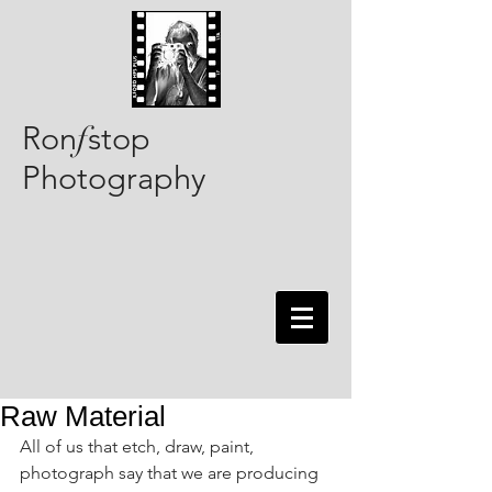
Ron
stop
f
Photography
Raw Material
All of us that etch, draw, paint, 
photograph say that we are producing 