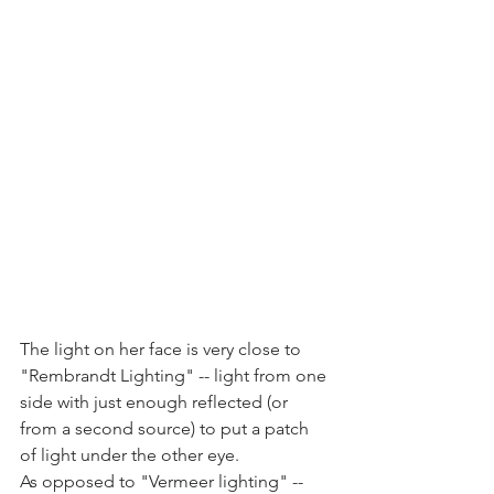
The light on her face is very close to 
"Rembrandt Lighting" -- light from one 
side with just enough reflected (or 
from a second source) to put a patch 
of light under the other eye.
As opposed to "Vermeer lighting" -- 