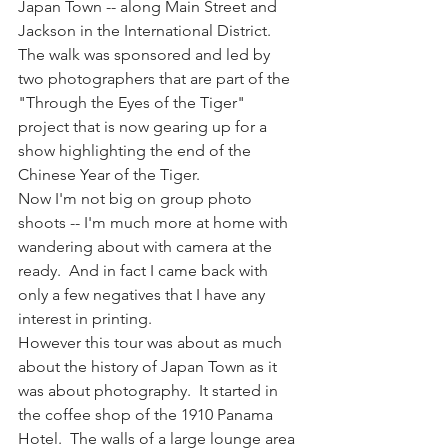
Japan Town -- along Main Street and 
Jackson in the International District.  
The walk was sponsored and led by 
two photographers that are part of the 
"Through the Eyes of the Tiger" 
project that is now gearing up for a 
show highlighting the end of the 
Chinese Year of the Tiger.
Now I'm not big on group photo 
shoots -- I'm much more at home with 
wandering about with camera at the 
ready.  And in fact I came back with 
only a few negatives that I have any 
interest in printing.
However this tour was about as much 
about the history of Japan Town as it 
was about photography.  It started in 
the coffee shop of the 1910 Panama 
Hotel.  The walls of a large lounge area 