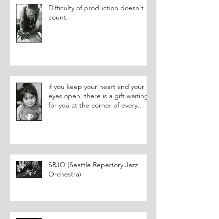
Difficulty of production doesn't
count.
if you keep your heart and your
eyes open, there is a gift waiting
for you at the corner of every
street.
SRJO (Seattle Repertory Jazz
Orchestra)