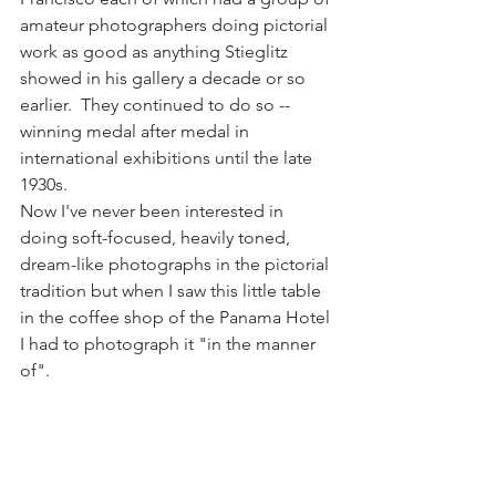
amateur photographers doing pictorial 
work as good as anything Stieglitz 
showed in his gallery a decade or so 
earlier.  They continued to do so -- 
winning medal after medal in 
international exhibitions until the late 
1930s.
Now I've never been interested in 
doing soft-focused, heavily toned, 
dream-like photographs in the pictorial 
tradition but when I saw this little table 
in the coffee shop of the Panama Hotel 
I had to photograph it "in the manner 
of".