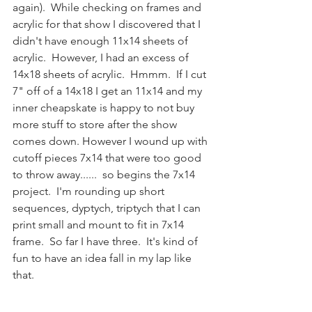
again).  While checking on frames and 
acrylic for that show I discovered that I 
didn't have enough 11x14 sheets of 
acrylic.  However, I had an excess of 
14x18 sheets of acrylic.  Hmmm.  If I cut 
7" off of a 14x18 I get an 11x14 and my 
inner cheapskate is happy to not buy 
more stuff to store after the show 
comes down. However I wound up with 
cutoff pieces 7x14 that were too good 
to throw away......  so begins the 7x14 
project.  I'm rounding up short 
sequences, dyptych, triptych that I can 
print small and mount to fit in 7x14 
frame.  So far I have three.  It's kind of 
fun to have an idea fall in my lap like 
that.