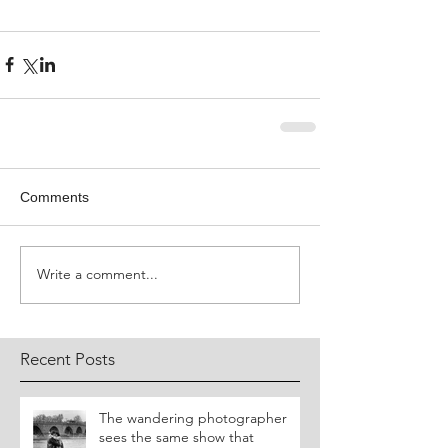
Comments
Write a comment...
Recent Posts
​The wandering photographer
sees the same show that