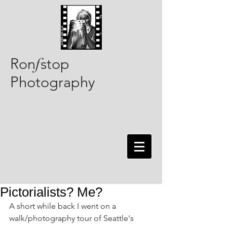
Ron
stop
f
Photography
Pictorialists? Me?
A short while back I went on a 
walk/photography tour of Seattle's 