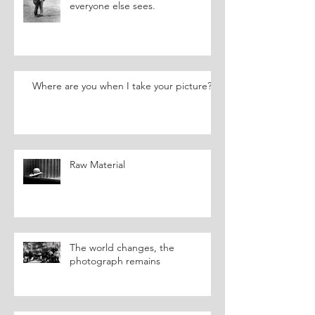
everyone else sees.
Where are you when I take your picture?
Raw Material
The world changes, the
photograph remains