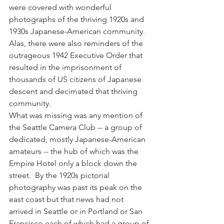
were covered with wonderful 
photographs of the thriving 1920s and 
1930s Japanese-American community.  
Alas, there were also reminders of the 
outrageous 1942 Executive Order that 
resulted in the imprisonment of 
thousands of US citizens of Japanese 
descent and decimated that thriving 
community.
What was missing was any mention of 
the Seattle Camera Club -- a group of 
dedicated, mostly Japanese-American 
amateurs -- the hub of which was the 
Empire Hotel only a block down the 
street.  By the 1920s pictorial 
photography was past its peak on the 
east coast but that news had not 
arrived in Seattle or in Portland or San 
Francisco each of which had a group of 