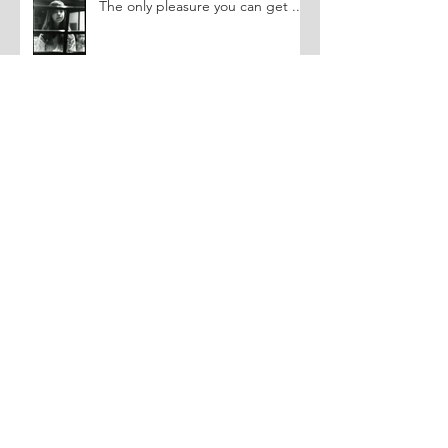
The only pleasure you can get ...
You can't make funny pictures....
Triggering a Memory
Archive