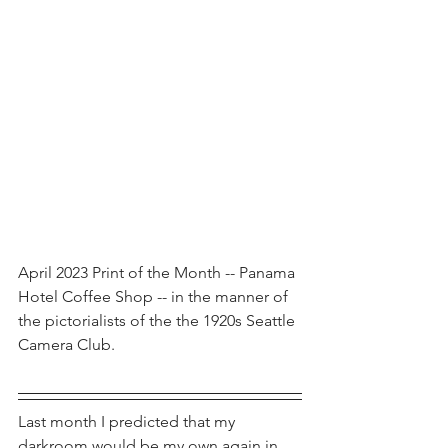
April 2023 Print of the Month -- Panama 
Hotel Coffee Shop -- in the manner of 
the pictorialists of the the 1920s Seattle 
Camera Club.
Last month I predicted that my 
darkroom would be my own again in 