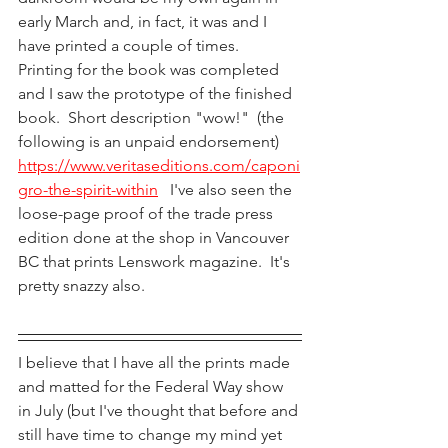
early March and, in fact, it was and I 
have printed a couple of times.  
Printing for the book was completed 
and I saw the prototype of the finished 
book.  Short description "wow!"  (the 
following is an unpaid endorsement)  
https://www.veritaseditions.com/caponi
gro-the-spirit-within
   I've also seen the 
loose-page proof of the trade press 
edition done at the shop in Vancouver 
BC that prints Lenswork magazine.  It's 
pretty snazzy also.
I believe that I have all the prints made 
and matted for the Federal Way show 
in July (but I've thought that before and 
still have time to change my mind yet 