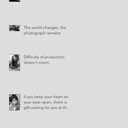
The world changes, the
photograph remains
Difficulty of production
doesn't count.
if you keep your heart and
your eyes open, there is a
gift waiting for you at the
corner of every street.