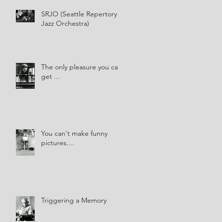
SRJO (Seattle Repertory
Jazz Orchestra)
The only pleasure you can
get ...
You can't make funny
pictures....
Triggering a Memory