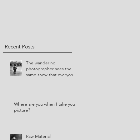
Recent Posts
​The wandering
photographer sees the
same show that everyone
else sees.
Where are you when I take your
picture?
Raw Material