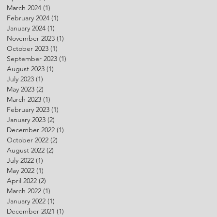
March 2024
(1)
1 post
February 2024
(1)
1 post
January 2024
(1)
1 post
November 2023
(1)
1 post
October 2023
(1)
1 post
September 2023
(1)
1 post
August 2023
(1)
1 post
July 2023
(1)
1 post
May 2023
(2)
2 posts
March 2023
(1)
1 post
February 2023
(1)
1 post
January 2023
(2)
2 posts
December 2022
(1)
1 post
October 2022
(2)
2 posts
August 2022
(2)
2 posts
July 2022
(1)
1 post
May 2022
(1)
1 post
April 2022
(2)
2 posts
March 2022
(1)
1 post
January 2022
(1)
1 post
December 2021
(1)
1 post