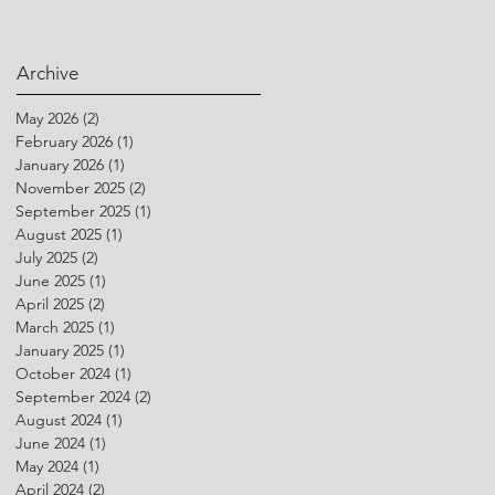
Archive
May 2026
(2)
2 posts
February 2026
(1)
1 post
January 2026
(1)
1 post
November 2025
(2)
2 posts
September 2025
(1)
1 post
August 2025
(1)
1 post
July 2025
(2)
2 posts
June 2025
(1)
1 post
April 2025
(2)
2 posts
March 2025
(1)
1 post
January 2025
(1)
1 post
October 2024
(1)
1 post
September 2024
(2)
2 posts
August 2024
(1)
1 post
June 2024
(1)
1 post
May 2024
(1)
1 post
April 2024
(2)
2 posts