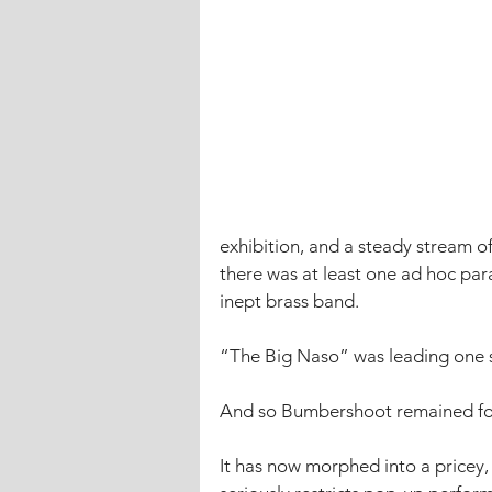
exhibition, and a steady stream o
there was at least one ad hoc par
inept brass band. 
“The Big Naso” was leading one 
And so Bumbershoot remained for 
It has now morphed into a pricey, h