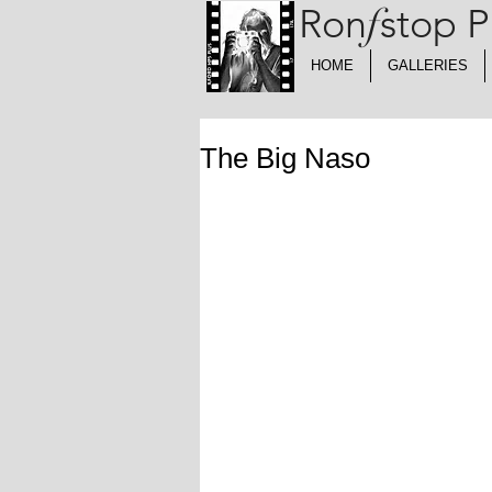
Ron
f
stop 
HOME
GALLERIES
The Big Naso