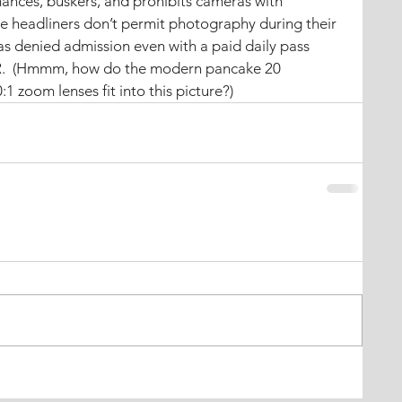
mances, buskers, and prohibits cameras with 
e headliners don’t permit photography during their 
s denied admission even with a paid daily pass 
R.  (Hmmm, how do the modern pancake 20 
1 zoom lenses fit into this picture?)