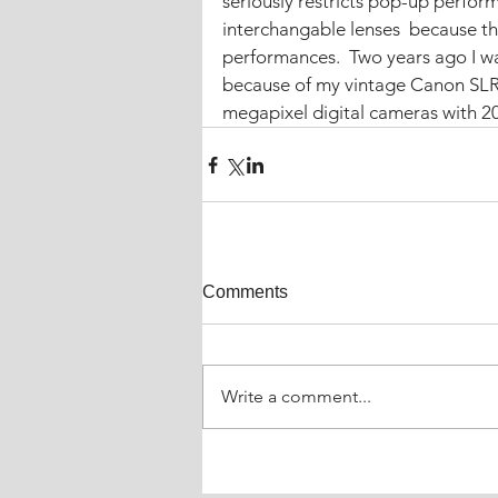
seriously restricts pop-up perfor
interchangable lenses  because th
performances.  Two years ago I wa
because of my vintage Canon SL
megapixel digital cameras with 20:
Comments
Write a comment...