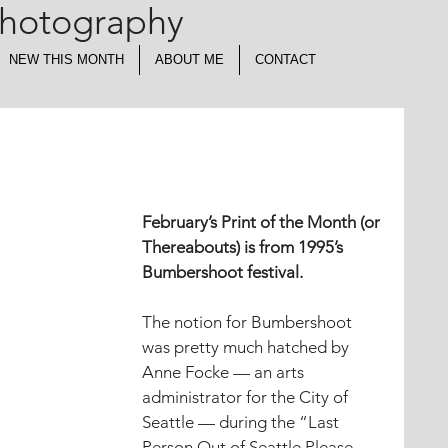
Photography
NEW THIS MONTH
ABOUT ME
CONTACT
February’s Print of the Month (or 
Thereabouts) is from 1995’s 
Bumbershoot festival.
The notion for Bumbershoot 
was pretty much hatched by 
Anne Focke — an arts 
administrator for the City of 
Seattle — during the “Last 
Person Out of Seattle Please 