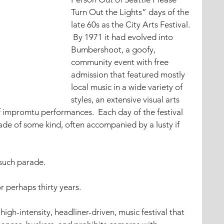
Turn Out the Lights” days of the 
late 60s as the City Arts Festival. 
 By 1971 it had evolved into 
Bumbershoot, a goofy, 
community event with free 
admission that featured mostly 
local music in a wide variety of 
styles, an extensive visual arts 
f impromtu performances.  Each day of the festival 
ade of some kind, often accompanied by a lusty if 
such parade.
perhaps thirty years.  
igh-intensity, headliner-driven, music festival that 